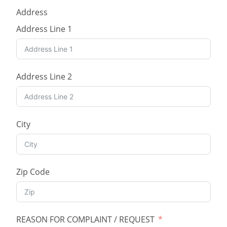
Address
Address Line 1
Address Line 2
City
Zip Code
REASON FOR COMPLAINT / REQUEST