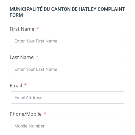
MUNICIPALITÉ DU CANTON DE HATLEY COMPLAINT
FORM
First Name
Last Name
Email
Phone/Mobile