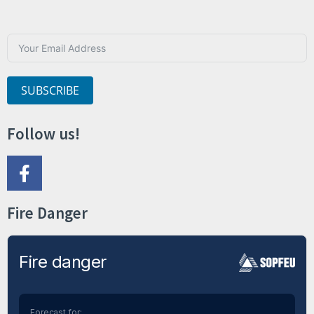
SUBSCRIBE
Follow us!
Fire Danger
Fire danger
Forecast for: