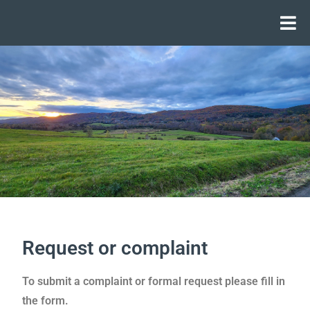
Request or complaint
To submit a complaint or formal request please fill in
the form.