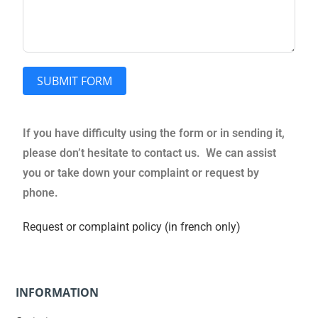
SUBMIT FORM
If you have difficulty using the form or in sending it,
please don’t hesitate to contact us. We can assist
you or take down your complaint or request by
phone.
Request or complaint policy (in french only)
INFORMATION