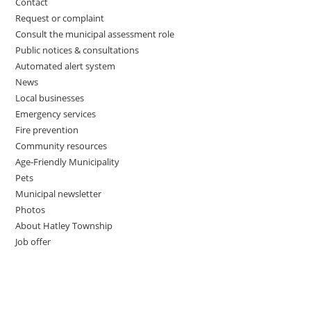
Contact
Request or complaint
Consult the municipal assessment role
Public notices & consultations
Automated alert system
News
Local businesses
Emergency services
Fire prevention
Community resources
Age-Friendly Municipality
Pets
Municipal newsletter
Photos
About Hatley Township
Job offer