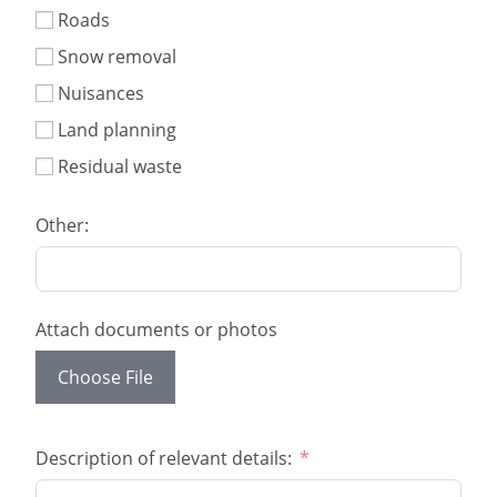
Roads
Snow removal
Nuisances
Land planning
Residual waste
Other:
Attach documents or photos
Choose File
Description of relevant details: