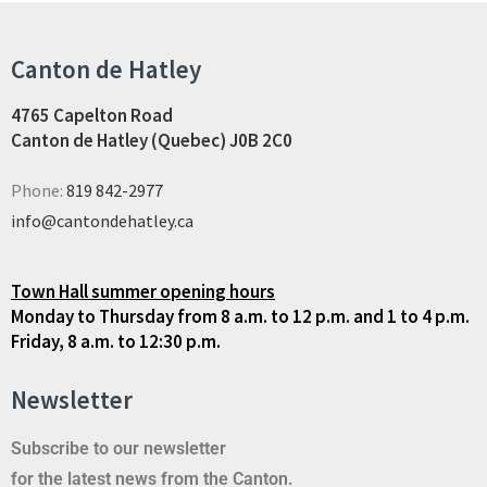
Canton de Hatley
4765 Capelton Road
Canton de Hatley (Quebec) J0B 2C0
Phone:
819 842-2977
info@cantondehatley.ca
Town Hall summer opening hours
Monday to Thursday from 8 a.m. to 12 p.m. and 1 to 4 p.m.
Friday, 8 a.m. to 12:30 p.m.
Newsletter
Subscribe to our newsletter
for the latest news from the Canton.