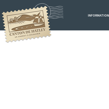
INFORMATION