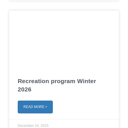
Recreation program Winter
2026
READ MORE >
December 10, 2025