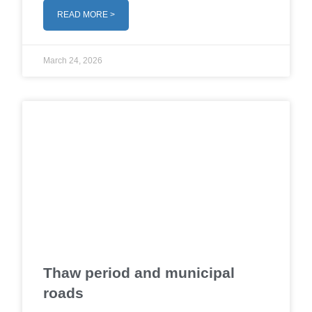
READ MORE >
March 24, 2026
Thaw period and municipal
roads