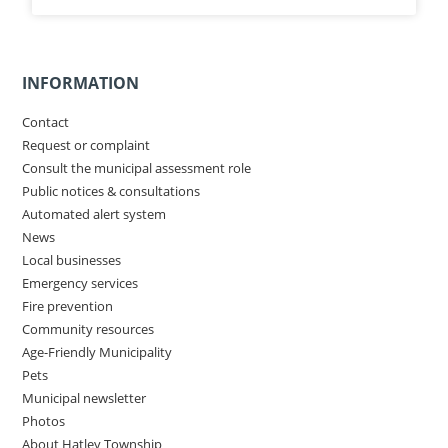
INFORMATION
Contact
Request or complaint
Consult the municipal assessment role
Public notices & consultations
Automated alert system
News
Local businesses
Emergency services
Fire prevention
Community resources
Age-Friendly Municipality
Pets
Municipal newsletter
Photos
About Hatley Township