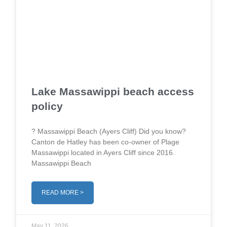
Lake Massawippi beach access
policy
? Massawippi Beach (Ayers Cliff) Did you know?
Canton de Hatley has been co-owner of Plage
Massawippi located in Ayers Cliff since 2016.
Massawippi Beach
READ MORE >
May 11, 2026