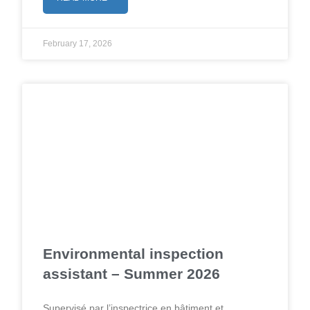
February 17, 2026
Environmental inspection
assistant – Summer 2026
Supervisé par l’inspectrice en bâtiment et