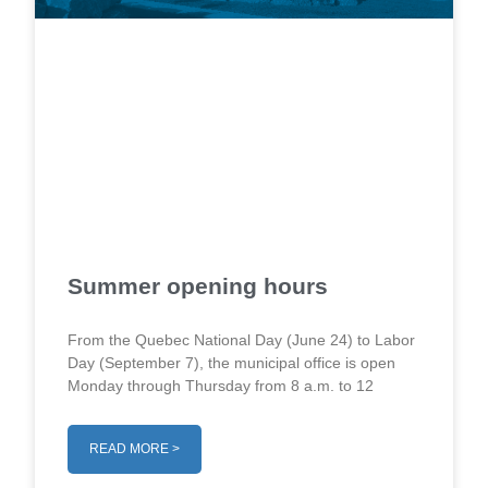
Summer opening hours
From the Quebec National Day (June 24) to Labor
Day (September 7), the municipal office is open
Monday through Thursday from 8 a.m. to 12
READ MORE >