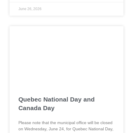
June 26, 2026
Quebec National Day and
Canada Day
Please note that the municipal office will be closed
on Wednesday, June 24, for Quebec National Day,