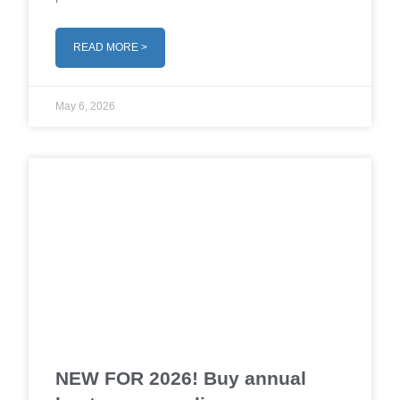
READ MORE >
May 6, 2026
NEW FOR 2026! Buy annual