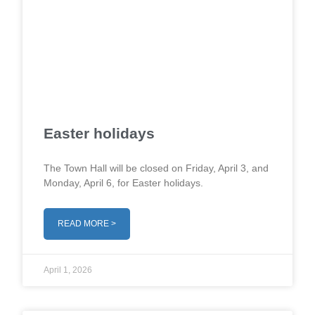
Easter holidays
The Town Hall will be closed on Friday, April 3, and
Monday, April 6, for Easter holidays.
READ MORE >
April 1, 2026