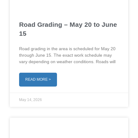
Road Grading – May 20 to June
15
Road grading in the area is scheduled for May 20
through June 15. The exact work schedule may
vary depending on weather conditions. Roads will
READ MORE >
May 14, 2026