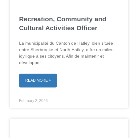
Recreation, Community and
Cultural Activities Officer
La municipalité du Canton de Hatley, bien située
entre Sherbrooke et North Hatley, offre un milieu
idyllique à ses citoyens. Afin de maintenir et
développer
READ MORE >
February 2, 2026