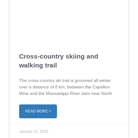
Cross-country skiing and
walking trail
The cross-country ski trail is groomed all winter
over a distance of 8 km, between the Capelton
Mine and the Massawippi River dam near North
READ MORE >
January 15, 2026