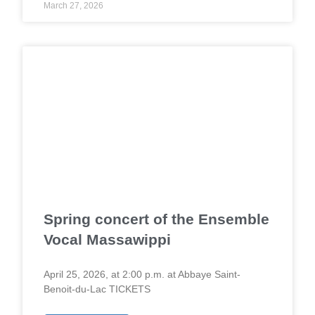
March 27, 2026
Spring concert of the Ensemble
Vocal Massawippi
April 25, 2026, at 2:00 p.m. at Abbaye Saint-
Benoit-du-Lac TICKETS