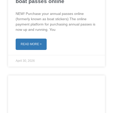
boat passes online
NEW! Purchase your annual passes online
(formerly known as boat stickers) The online
payment platform for purchasing annual passes is
now up and running. You
READ MORE >
April 30, 2026