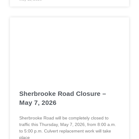
Sherbrooke Road Closure –
May 7, 2026
Sherbrooke Road will be completely closed to
traffic this Thursday, May 7, 2026, from 8:00 a.m.
to 5:00 p.m. Culvert replacement work will take
place