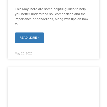
This May, here are some helpful guides to help
you better understand soil composition and the
importance of dandelions, along with tips on how
to
READ MORE >
May 20, 2026