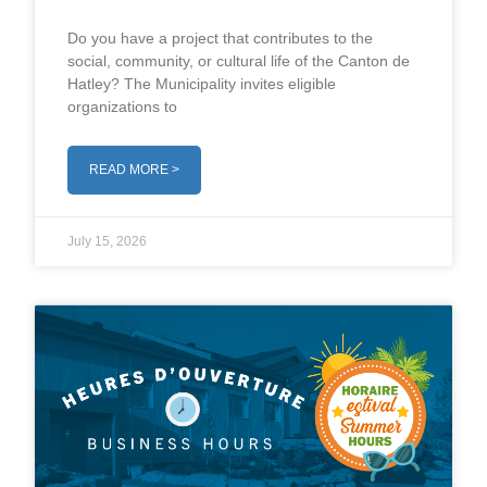
Do you have a project that contributes to the
social, community, or cultural life of the Canton de
Hatley? The Municipality invites eligible
organizations to
READ MORE >
July 15, 2026