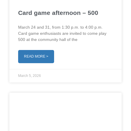
Card game afternoon – 500
March 24 and 31, from 1:30 p.m. to 4:00 p.m.
Card game enthusiasts are invited to come play
500 at the community hall of the
READ MORE >
March 5, 2026