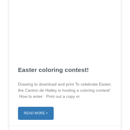
Easter coloring contest!
Drawing to download and print To celebrate Easter,
the Canton de Hatley is hosting a coloring contest!
How to enter: Print out a copy or
READ MORE >