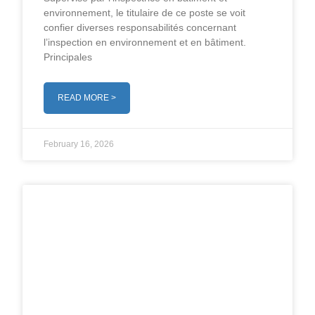
environnement, le titulaire de ce poste se voit
confier diverses responsabilités concernant
l’inspection en environnement et en bâtiment.
Principales
READ MORE >
February 16, 2026