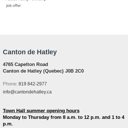
Job offer
Canton de Hatley
4765 Capelton Road
Canton de Hatley (Quebec) J0B 2C0
Phone:
819 842-2977
info@cantondehatley.ca
Town Hall summer opening hours
Monday to Thursday from 8 a.m. to 12 p.m. and 1 to 4
p.m.