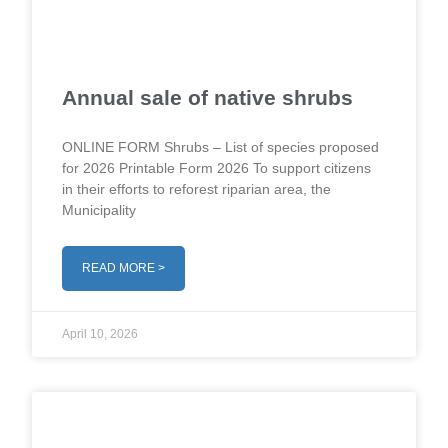
Annual sale of native shrubs
ONLINE FORM Shrubs – List of species proposed
for 2026 Printable Form 2026 To support citizens
in their efforts to reforest riparian area, the
Municipality
READ MORE >
April 10, 2026