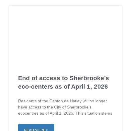
End of access to Sherbrooke’s
eco-centers as of April 1, 2026
Residents of the Canton de Hatley will no longer
have access to the City of Sherbrooke’s
ecocentres as of April 1, 2026. This situation stems
READ MORE >