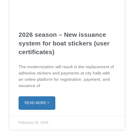
2026 season – New issuance
system for boat stickers (user
certificates)
The modernization will result in the replacement of
adhesive stickers and payments at city halls with
an online platform for registration, payment, and
issuance of
READ MORE >
February 18, 2026