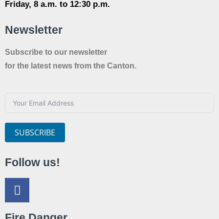
Friday, 8 a.m. to 12:30 p.m.
Newsletter
Subscribe to our newsletter
for the latest news from the Canton.
SUBSCRIBE
Follow us!
Fire Danger