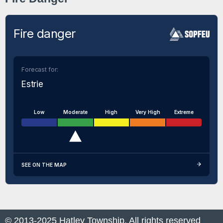
Fire danger
Forecast for:
Estrie
Low
Moderate
High
Very High
Extreme
SEE ON THE MAP
© 2013-2025 Hatley Township. All rights reserved