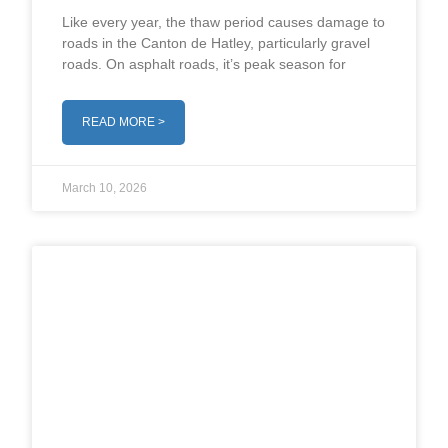
Like every year, the thaw period causes damage to
roads in the Canton de Hatley, particularly gravel
roads. On asphalt roads, it’s peak season for
READ MORE >
March 10, 2026