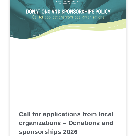
Call for applications from local
organizations – Donations and
sponsorships 2026