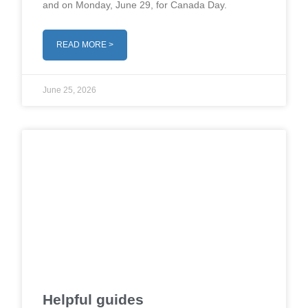
and on Monday, June 29, for Canada Day.
READ MORE >
June 25, 2026
Helpful guides