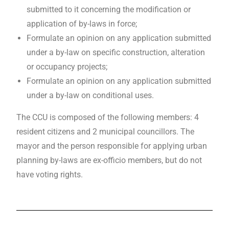
submitted to it concerning the modification or
application of by-laws in force;
Formulate an opinion on any application submitted
under a by-law on specific construction, alteration
or occupancy projects;
Formulate an opinion on any application submitted
under a by-law on conditional uses.
The CCU is composed of the following members: 4
resident citizens and 2 municipal councillors. The
mayor and the person responsible for applying urban
planning by-laws are ex-officio members, but do not
have voting rights.