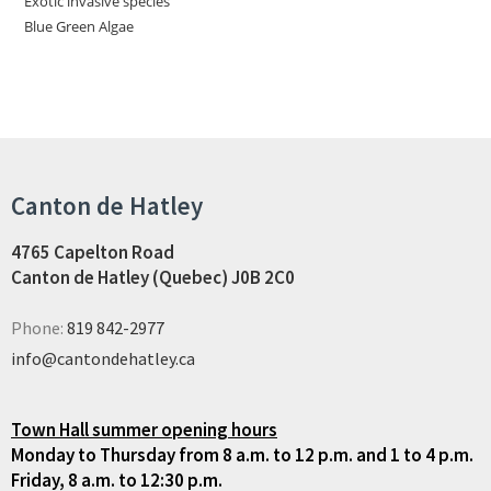
Exotic invasive species
Blue Green Algae
Canton de Hatley
4765 Capelton Road
Canton de Hatley (Quebec) J0B 2C0
Phone:
819 842-2977
info@cantondehatley.ca
Town Hall summer opening hours
Monday to Thursday from 8 a.m. to 12 p.m. and 1 to 4 p.m.
Friday, 8 a.m. to 12:30 p.m.