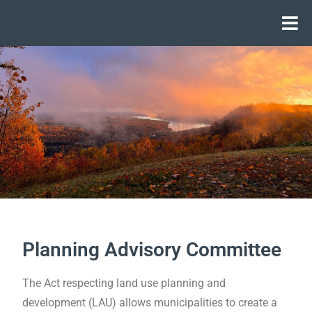
Planning Advisory Committee
The Act respecting land use planning and
development (LAU) allows municipalities to create a