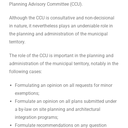
Planning Advisory Committee (CCU).
Although the CCU is consultative and non-decisional
in nature, it nevertheless plays an undeniable role in
the planning and administration of the municipal
territory.
The role of the CCU is important in the planning and
administration of the municipal territory, notably in the
following cases:
Formulating an opinion on all requests for minor
exemptions;
Formulate an opinion on all plans submitted under
a by-law on site planning and architectural
integration programs;
Formulate recommendations on any question