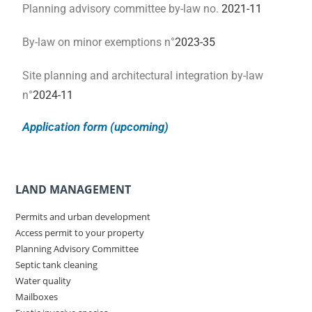
Planning advisory committee by-law no.
2021-11
By-law on minor exemptions n°
2023-35
Site planning and architectural integration by-law
n°
2024-11
Application form (upcoming)
LAND MANAGEMENT
Permits and urban development
Access permit to your property
Planning Advisory Committee
Septic tank cleaning
Water quality
Mailboxes