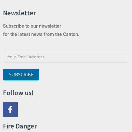
Newsletter
Subscribe to our newsletter
for the latest news from the Canton.
SUBSCRIBE
Follow us!
Fire Danger