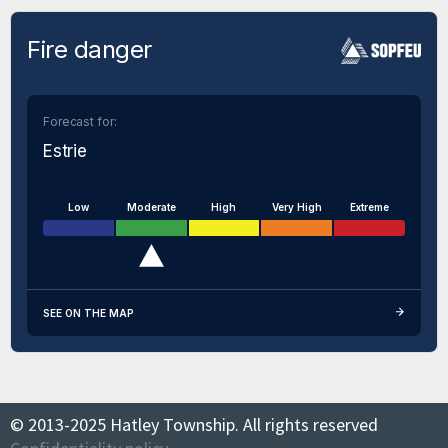
Fire danger
Forecast for:
Estrie
Low
Moderate
High
Very High
Extreme
SEE ON THE MAP
© 2013-2025 Hatley Township. All rights reserved