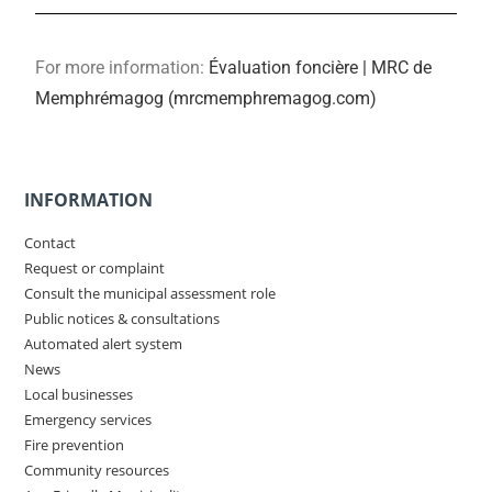
For more information:
Évaluation foncière | MRC de
Memphrémagog (mrcmemphremagog.com)
INFORMATION
Contact
Request or complaint
Consult the municipal assessment role
Public notices & consultations
Automated alert system
News
Local businesses
Emergency services
Fire prevention
Community resources