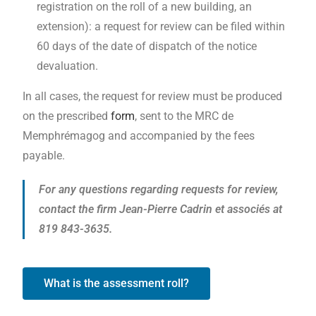
registration on the roll of a new building, an
extension): a request for review can be filed within
60 days of the date of dispatch of the notice
devaluation.
In all cases, the request for review must be produced
on the prescribed
form
, sent to the MRC de
Memphrémagog and accompanied by the fees
payable.
For any questions regarding requests for review,
contact the firm Jean-Pierre Cadrin et associés at
819 843-3635.
What is the assessment roll?