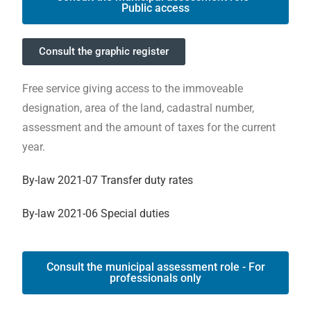
Public access
Consult the graphic register
Free service giving access to the immoveable
designation, area of the land, cadastral number,
assessment and the amount of taxes for the current
year.
By-law 2021-07 Transfer duty rates
By-law 2021-06 Special duties
Consult the municipal assessment role - For
professionals only