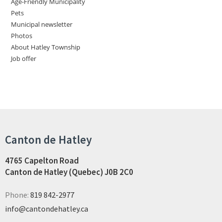
Age-Friendly Municipality
Pets
Municipal newsletter
Photos
About Hatley Township
Job offer
Canton de Hatley
4765 Capelton Road
Canton de Hatley (Quebec) J0B 2C0
Phone:
819 842-2977
info@cantondehatley.ca