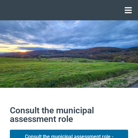
Consult the municipal
assessment role
Consult the municipal assessment role -