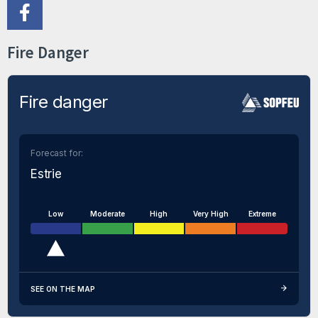
Fire Danger
Fire danger
Forecast for:
Estrie
Low
Moderate
High
Very High
Extreme
SEE ON THE MAP