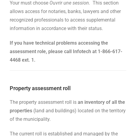
Your must choose
Ouvrir une session.
This section
allows access for notaries, banks, lawyers and other
recognized professionals to access supplemental
information in accordance with their status.
If you have technical problems accessing the
assessment role, please call Infotech at 1-866-617-
4468 ext. 1.
Property assessment roll
The property assessment roll is
an inventory of all the
properties
(land and buildings) located on the territory
of the municipality.
The current roll is established and managed by the