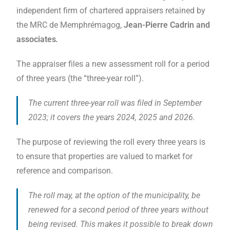
independent firm of chartered appraisers retained by
the MRC de Memphrémagog,
Jean-Pierre Cadrin and
associates
.
The appraiser files a new assessment roll for a period
of three years (the “three-year roll”).
The current three-year roll was filed in September
2023; it covers the years 2024, 2025 and 2026
.
The purpose of reviewing the roll every three years is
to ensure that properties are valued to market for
reference and comparison.
The roll may, at the option of the municipality, be
renewed for a second period of three years without
being revised. This makes it possible to break down