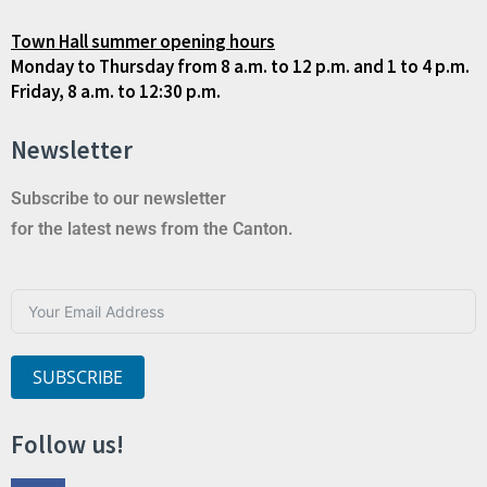
Town Hall summer opening hours
Monday to Thursday from 8 a.m. to 12 p.m. and 1 to 4 p.m.
Friday, 8 a.m. to 12:30 p.m.
Newsletter
Subscribe to our newsletter
for the latest news from the Canton.
SUBSCRIBE
Follow us!