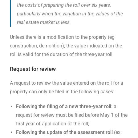
the costs of preparing the roll over six years,
particularly when the variation in the values ​​of the
real estate market is less.
Unless there is a modification to the property (eg
construction, demolition), the value indicated on the
roll is valid for the duration of the three-year roll.
Request for review
A request to review the value entered on the roll for a
property can only be filed in the following cases:
Following the filing of a new three-year roll
: a
request for review must be filed before May 1 of the
first year of application of the roll;
Following the update of the assessment roll
(ex: