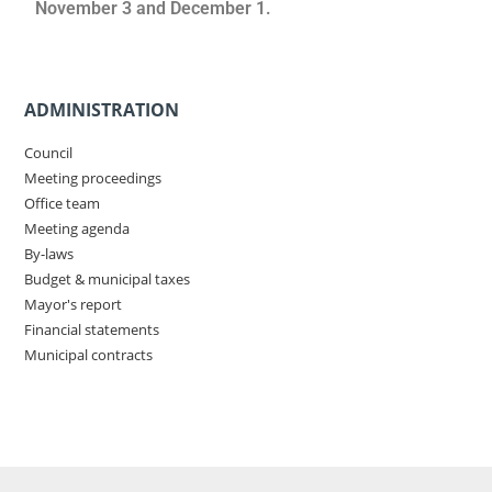
November 3 and December 1.
ADMINISTRATION
Council
Meeting proceedings
Office team
Meeting agenda
By-laws
Budget & municipal taxes
Mayor's report
Financial statements
Municipal contracts