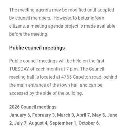
The meeting agenda may be modified until adopted
by council members. However, to better inform
citizens, a meeting agenda project is made available
before the meeting.
Public council meetings
Public council meetings will be held on the first
TUESDAY
of each month at 7 p.m. The Council
meeting hall is located at 4765 Capelton road, behind
the main entrance of the town hall and can be
accessed by the side of the building.
2026 Council meetings
:
January 6, February 3, March 3, April 7, May 5, June
2, July 7
, August 4, September 1, October 6,