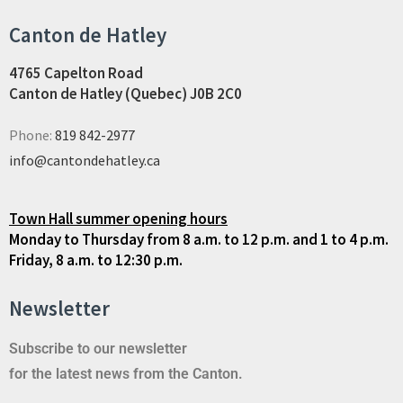
Canton de Hatley
4765 Capelton Road
Canton de Hatley (Quebec) J0B 2C0
Phone:
819 842-2977
info@cantondehatley.ca
Town Hall summer opening hours
Monday to Thursday from 8 a.m. to 12 p.m. and 1 to 4 p.m.
Friday, 8 a.m. to 12:30 p.m.
Newsletter
Subscribe to our newsletter
for the latest news from the Canton.