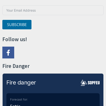
SUBSCRIBE
Follow us!
Fire Danger
Fire danger
Forecast for: