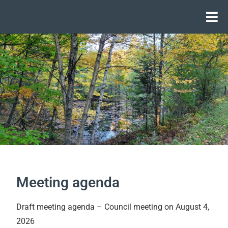
Meeting agenda
Draft meeting agenda – Council meeting on August 4,
2026