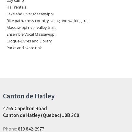
Day camp
Hall rentals
Lake and River Massawippi
Bike path, cross-country skiing and walking trail
Massawippi river valley trails
Ensemble Vocal Massawippi
Croque-Livres and Library
Parks and skate rink
Canton de Hatley
4765 Capelton Road
Canton de Hatley (Quebec) J0B 2C0
Phone:
819 842-2977