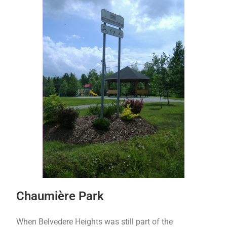
Chaumière Park
When Belvedere Heights was still part of the