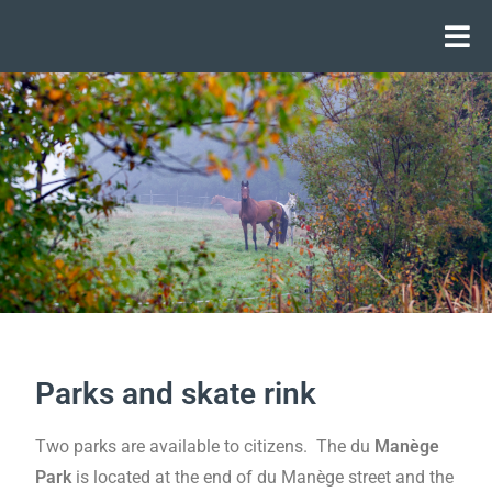
Parks and skate rink
Two parks are available to citizens. The du
Manège
Park
is located at the end of du Manège street and the