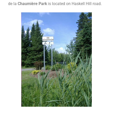
de la
Chaumière Park
is located on Haskell Hill road.