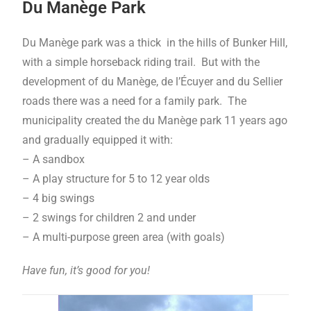
Du Manège Park
Du Manège park was a thick in the hills of Bunker Hill,
with a simple horseback riding trail. But with the
development of du Manège, de l’Écuyer and du Sellier
roads there was a need for a family park. The
municipality created the du Manège park 11 years ago
and gradually equipped it with:
– A sandbox
– A play structure for 5 to 12 year olds
– 4 big swings
– 2 swings for children 2 and under
– A multi-purpose green area (with goals)
Have fun, it’s good for you!