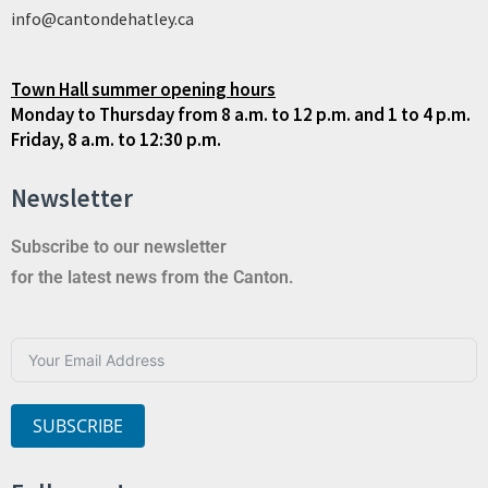
info@cantondehatley.ca
Town Hall summer opening hours
Monday to Thursday from 8 a.m. to 12 p.m. and 1 to 4 p.m.
Friday, 8 a.m. to 12:30 p.m.
Newsletter
Subscribe to our newsletter
for the latest news from the Canton.
SUBSCRIBE