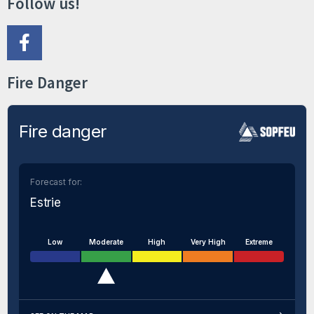
Follow us!
Fire Danger
Fire danger
Forecast for:
Estrie
Low
Moderate
High
Very High
Extreme