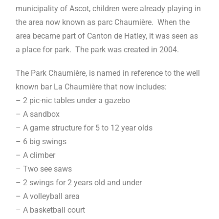
municipality of Ascot, children were already playing in
the area now known as parc Chaumière. When the
area became part of Canton de Hatley, it was seen as
a place for park. The park was created in 2004.
The Park Chaumière, is named in reference to the well
known bar La Chaumière that now includes:
– 2 pic-nic tables under a gazebo
– A sandbox
– A game structure for 5 to 12 year olds
– 6 big swings
– A climber
– Two see saws
– 2 swings for 2 years old and under
– A volleyball area
– A basketball court