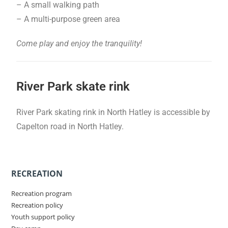
– A small walking path
– A multi-purpose green area
Come play and enjoy the tranquility!
River Park skate rink
River Park skating rink in North Hatley is accessible by
Capelton road in North Hatley.
RECREATION
Recreation program
Recreation policy
Youth support policy