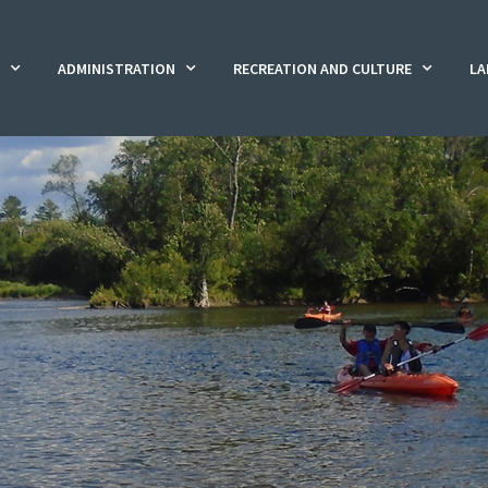
ADMINISTRATION
RECREATION AND CULTURE
LA