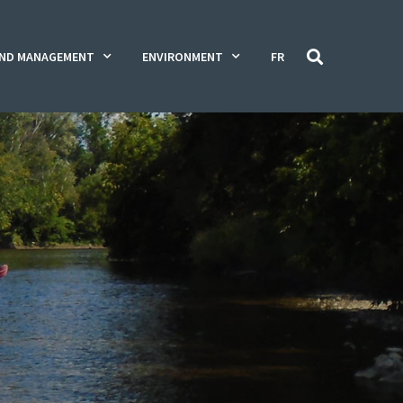
ND MANAGEMENT
ENVIRONMENT
FR