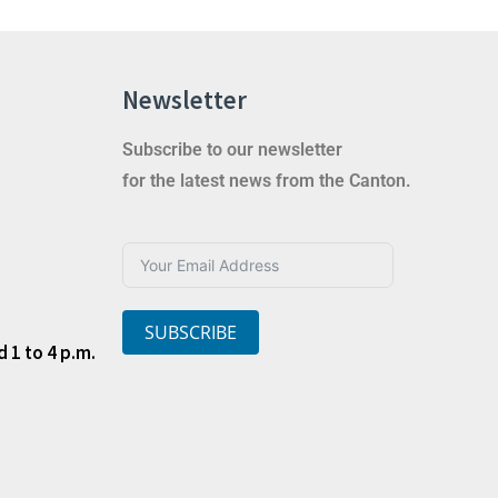
Newsletter
Subscribe to our newsletter
for the latest news from the Canton.
SUBSCRIBE
 1 to 4 p.m.