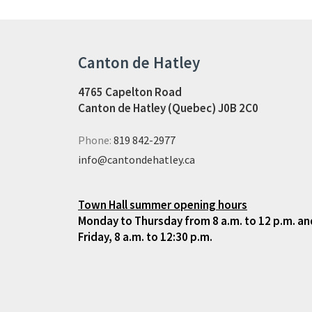
Canton de Hatley
4765 Capelton Road
Canton de Hatley (Quebec) J0B 2C0
Phone:
819 842-2977
info@cantondehatley.ca
Town Hall summer opening hours
Monday to Thursday from 8 a.m. to 12 p.m. and
Friday, 8 a.m. to 12:30 p.m.