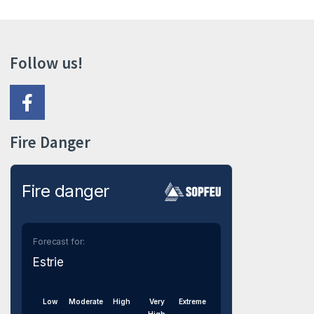
Follow us!
Fire Danger
Fire danger
Forecast for:
Estrie
Low
Moderate
High
Very
Extreme