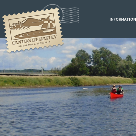
INFORMATION