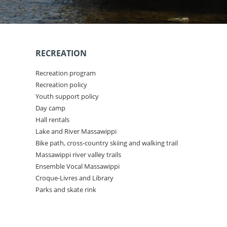
RECREATION
Recreation program
Recreation policy
Youth support policy
Day camp
Hall rentals
Lake and River Massawippi
Bike path, cross-country skiing and walking trail
Massawippi river valley trails
Ensemble Vocal Massawippi
Croque-Livres and Library
Parks and skate rink